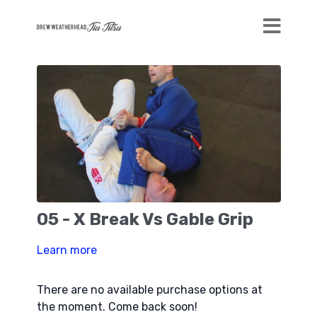
05 - X Break Vs Gable Grip
Learn more
There are no available purchase options at
the moment. Come back soon!