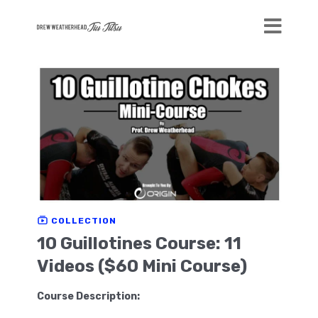
COLLECTION
10 Guillotines Course: 11
Videos ($60 Mini Course)
Course Description: