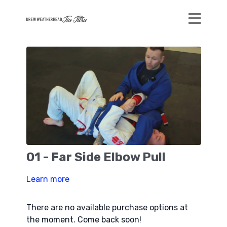
01 - Far Side Elbow Pull
Learn more
There are no available purchase options at
the moment. Come back soon!