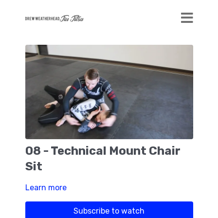
08 - Technical Mount Chair
Sit
Learn more
Subscribe to watch