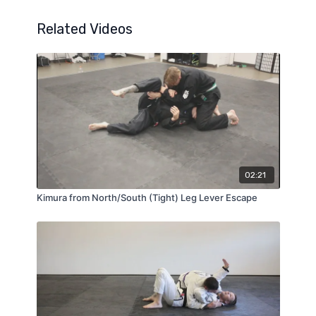
Related Videos
02:21
Kimura from North/South (Tight) Leg Lever Escape