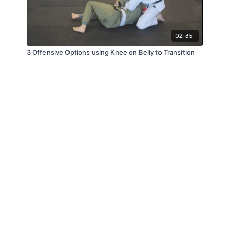
02:35
3 Offensive Options using Knee on Belly to Transition