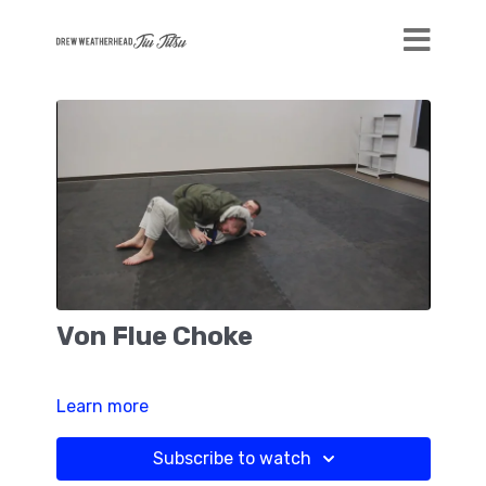
Von Flue Choke
Learn more
Subscribe to watch