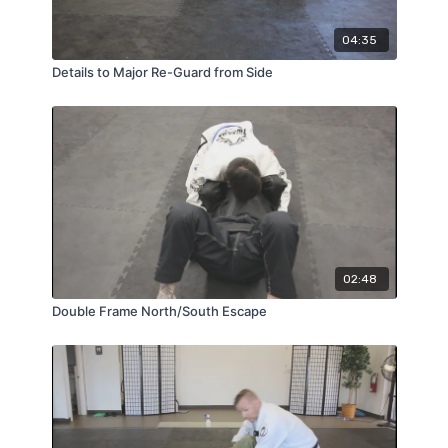
04:35
Details to Major Re-Guard from Side
02:48
Double Frame North/South Escape