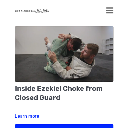
Inside Ezekiel Choke from
Closed Guard
Learn more