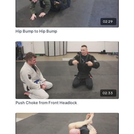
02:29
Hip Bump to Hip Bump
02:33
Push Choke from Front Headlock