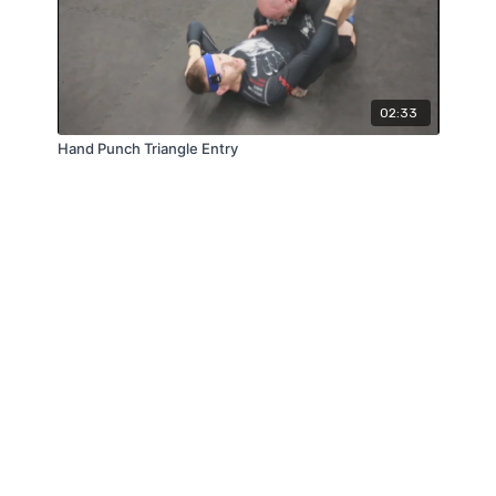
02:33
Hand Punch Triangle Entry