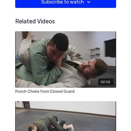
Subscribe to watch
Related Videos
02:02
Punch Choke from Closed Guard