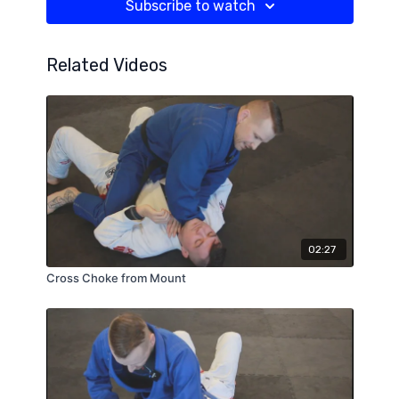
Subscribe to watch
Related Videos
02:27
Cross Choke from Mount