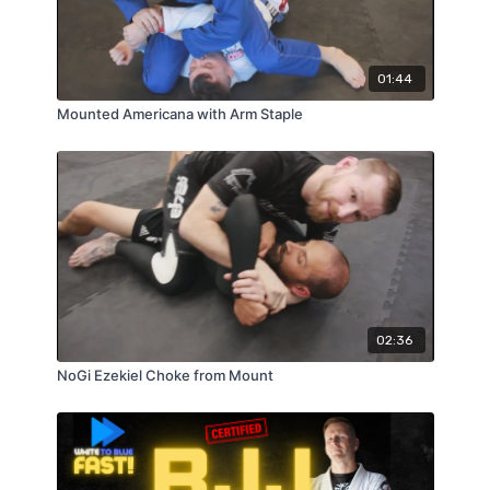
01:44
Mounted Americana with Arm Staple
02:36
NoGi Ezekiel Choke from Mount