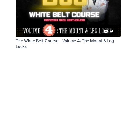
40
The White Belt Course - Volume 4: The Mount & Leg
Locks