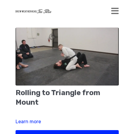
Rolling to Triangle from
Mount
Learn more