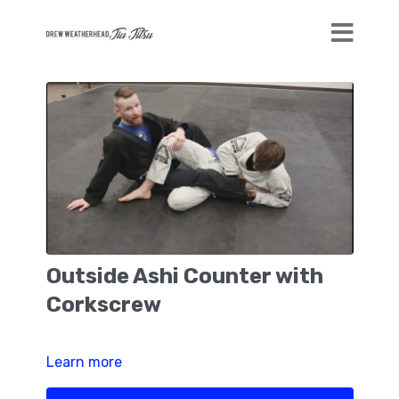
Outside Ashi Counter with
Corkscrew
Learn more