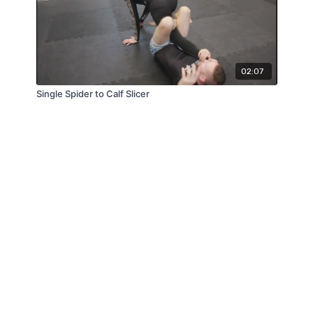
02:07
Single Spider to Calf Slicer