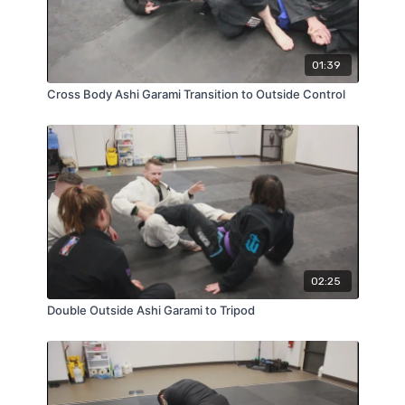
01:39
Cross Body Ashi Garami Transition to Outside Control
02:25
Double Outside Ashi Garami to Tripod