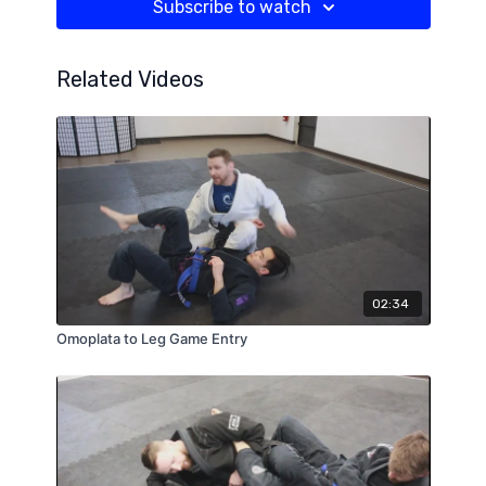
Subscribe to watch
Related Videos
02:34
Omoplata to Leg Game Entry