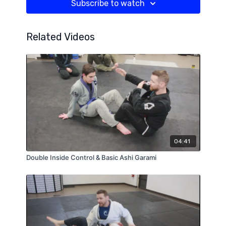
Subscribe to watch
Related Videos
04:41
Double Inside Control & Basic Ashi Garami