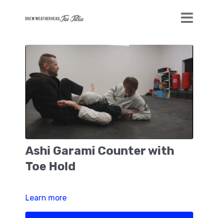
Ashi Garami Counter with
Toe Hold
Learn more