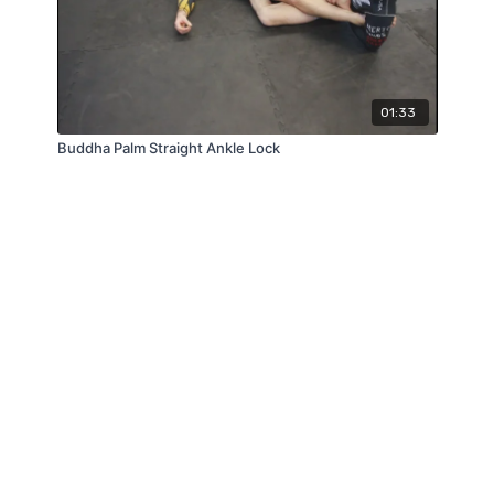
01:33
Buddha Palm Straight Ankle Lock