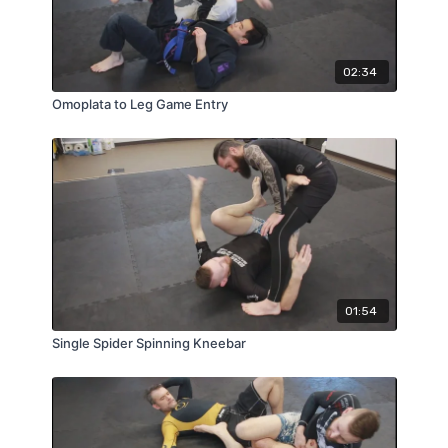
02:34
Omoplata to Leg Game Entry
01:54
Single Spider Spinning Kneebar