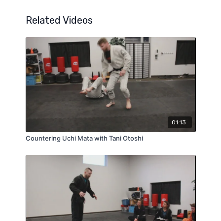
Related Videos
01:13
Countering Uchi Mata with Tani Otoshi