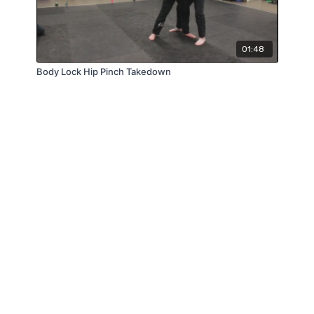
01:48
Body Lock Hip Pinch Takedown