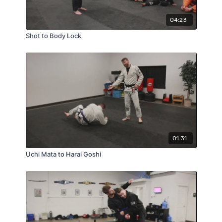
04:23
Shot to Body Lock
01:31
Uchi Mata to Harai Goshi