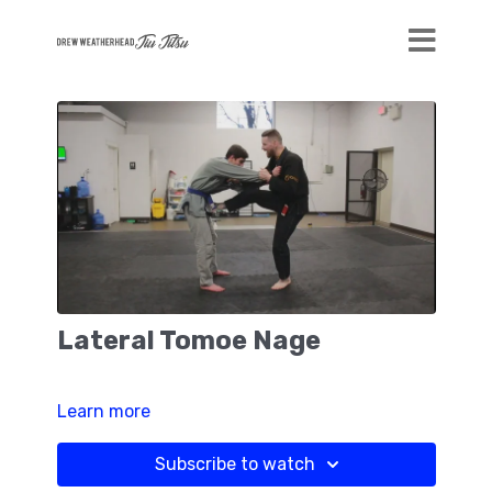
Lateral Tomoe Nage
Learn more
Subscribe to watch