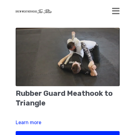
Rubber Guard Meathook to
Triangle
Learn more