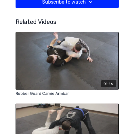
Subscribe to watch
Related Videos
01:46
Rubber Guard Carnie Armbar