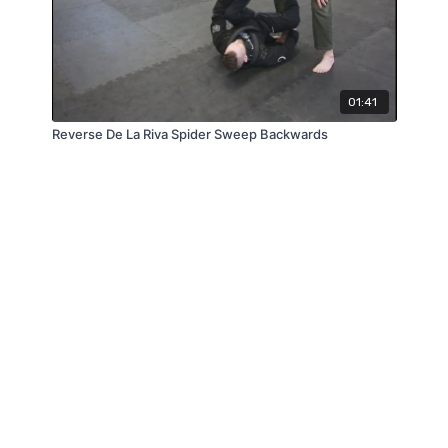
01:41
Reverse De La Riva Spider Sweep Backwards