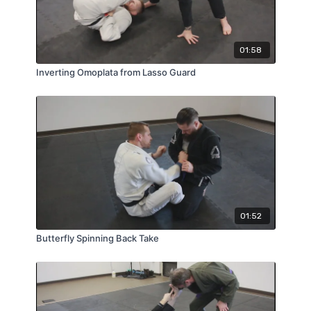
01:58
Inverting Omoplata from Lasso Guard
01:52
Butterfly Spinning Back Take