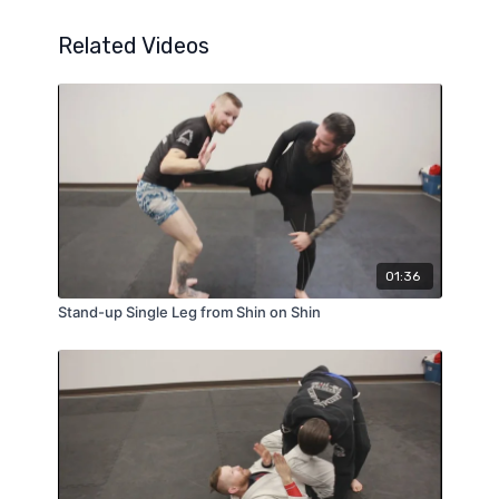
Related Videos
01:36
Stand-up Single Leg from Shin on Shin