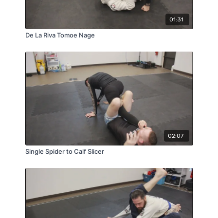
01:31
De La Riva Tomoe Nage
02:07
Single Spider to Calf Slicer