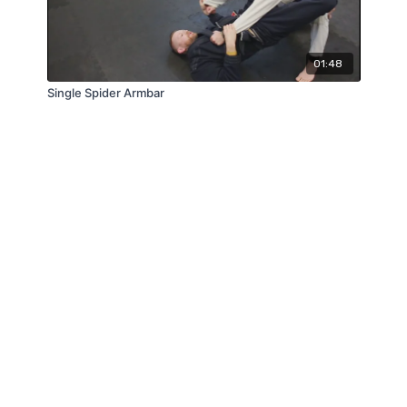
01:48
Single Spider Armbar