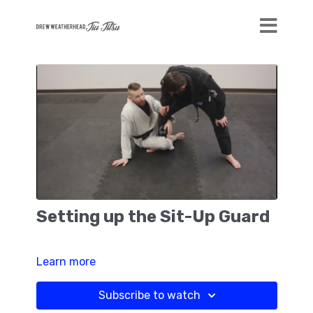
Setting up the Sit-Up Guard
Learn more
Subscribe to watch