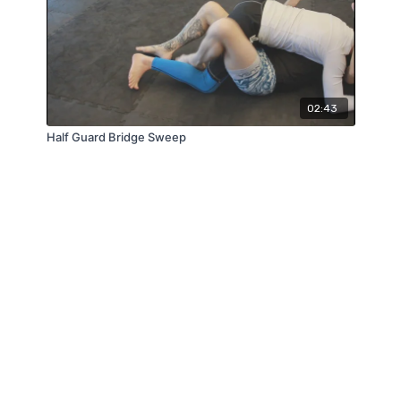
02:43
Half Guard Bridge Sweep