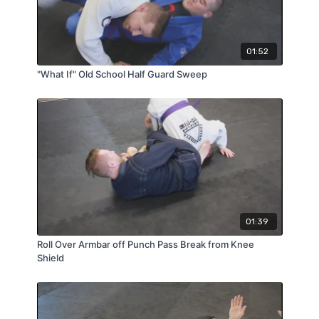
01:52
"What If" Old School Half Guard Sweep
01:39
Roll Over Armbar off Punch Pass Break from Knee
Shield