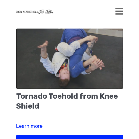
Tornado Toehold from Knee
Shield
Learn more