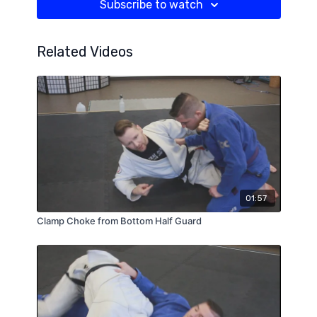
Subscribe to watch
Related Videos
01:57
Clamp Choke from Bottom Half Guard