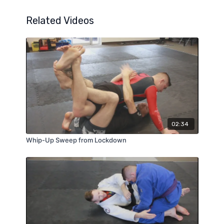
Related Videos
02:34
Whip-Up Sweep from Lockdown