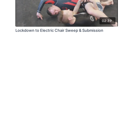
02:39
Lockdown to Electric Chair Sweep & Submission