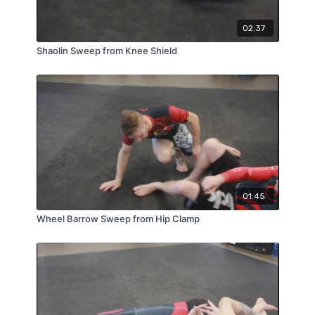
02:37
Shaolin Sweep from Knee Shield
01:45
Wheel Barrow Sweep from Hip Clamp