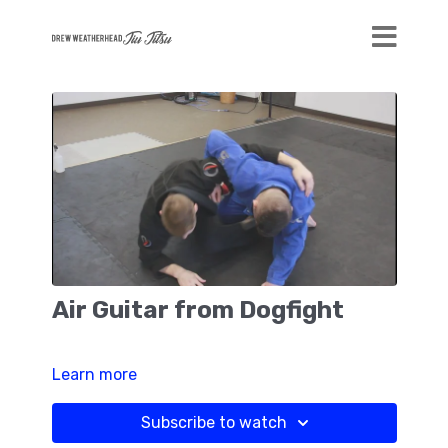
Air Guitar from Dogfight
Learn more
Subscribe to watch