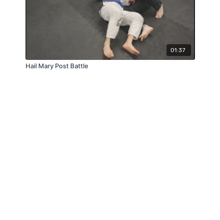
01:37
Hail Mary Post Battle