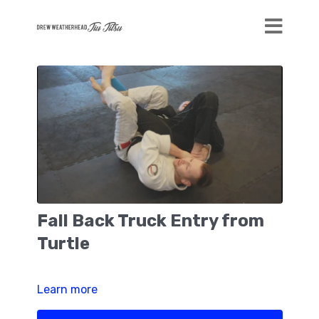
Fall Back Truck Entry from
Turtle
Learn more