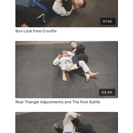
01:42
Box Lock from Crucifix
03:34
Rear Triangle Adjustments and The Post Battle