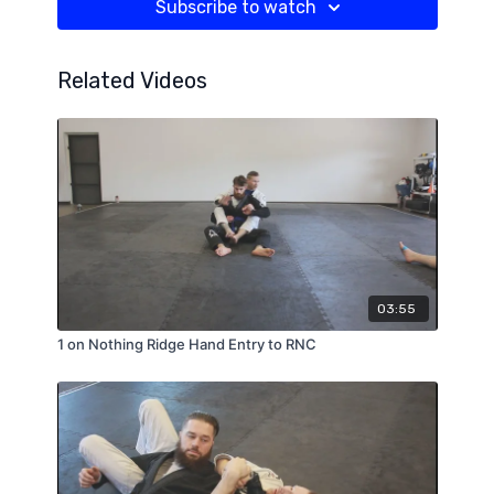
Subscribe to watch
Related Videos
03:55
1 on Nothing Ridge Hand Entry to RNC