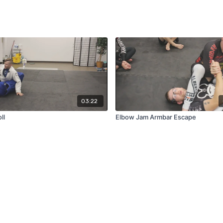
03:22
ll
Elbow Jam Armbar Escape