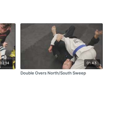
02:14
01:43
Double Overs North/South Sweep