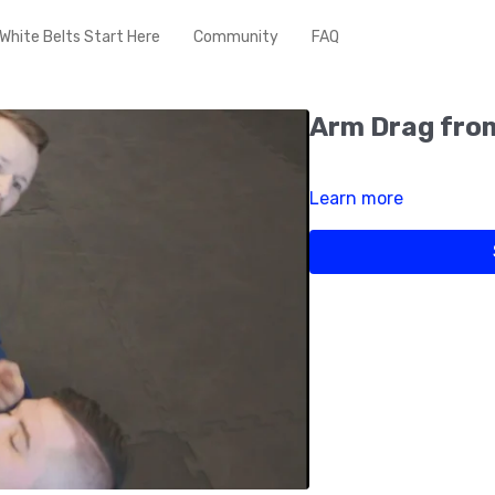
White Belts Start Here
Community
FAQ
Arm Drag from
Learn more