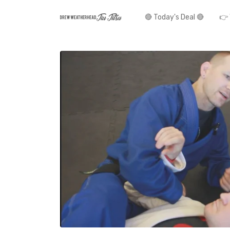
🔴 Today's Deal 🔴
👉 