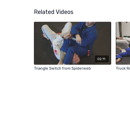
Related Videos
02:11
Triangle Switch from Spiderweb
Truck Ro