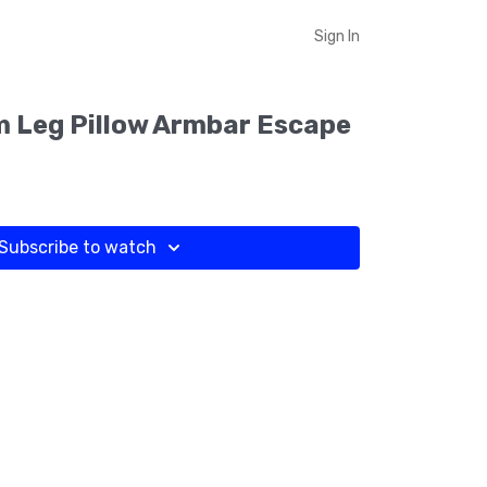
Sign In
 Leg Pillow Armbar Escape
Subscribe to watch