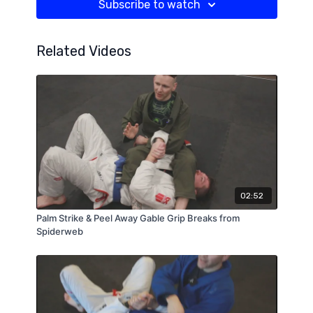
Subscribe to watch
Related Videos
02:52
Palm Strike & Peel Away Gable Grip Breaks from
Spiderweb