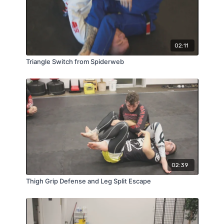
02:11
Triangle Switch from Spiderweb
02:39
Thigh Grip Defense and Leg Split Escape