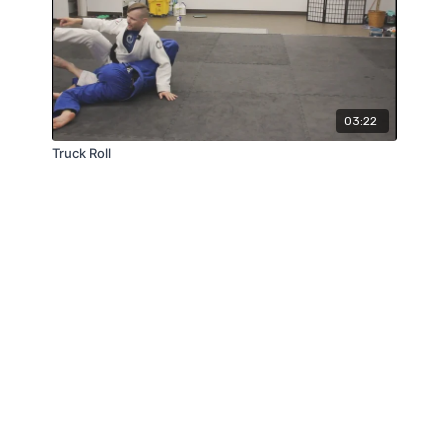
03:22
Truck Roll