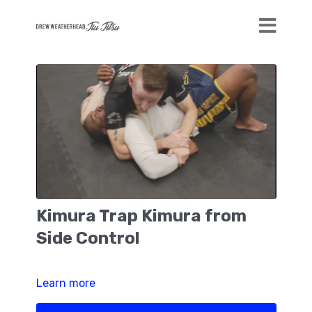
Kimura Trap Kimura from
Side Control
Learn more