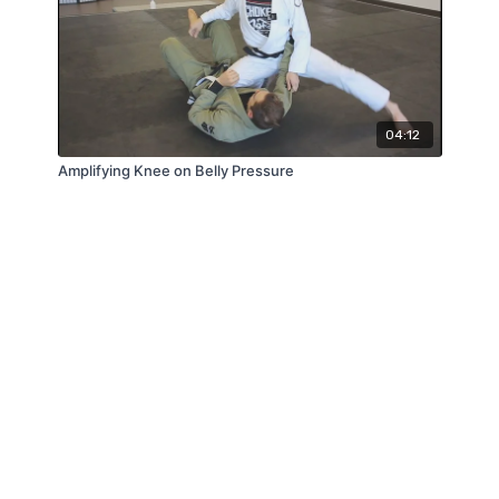
04:12
Amplifying Knee on Belly Pressure