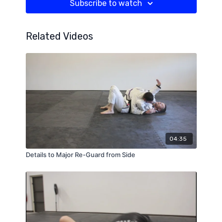
Subscribe to watch
Related Videos
04:35
Details to Major Re-Guard from Side