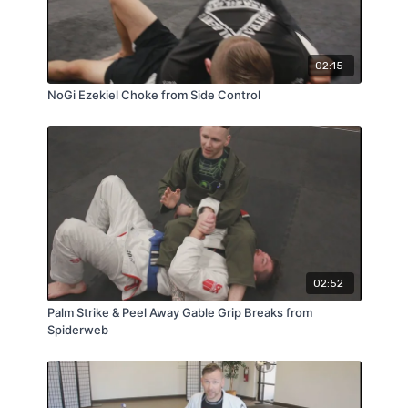
02:15
NoGi Ezekiel Choke from Side Control
02:52
Palm Strike & Peel Away Gable Grip Breaks from
Spiderweb