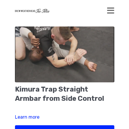
Kimura Trap Straight
Armbar from Side Control
Learn more