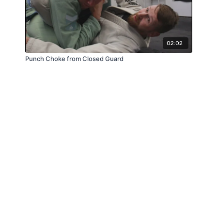
02:02
Punch Choke from Closed Guard