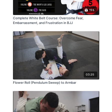
196
Complete White Belt Course: Overcome Fear,
Embarrassment, and Frustration in BJJ
03:25
Flower Roll (Pendulum Sweep) to Armbar