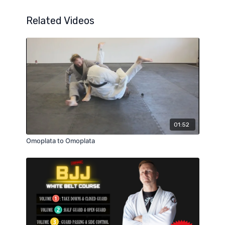
Related Videos
01:52
Omoplata to Omoplata