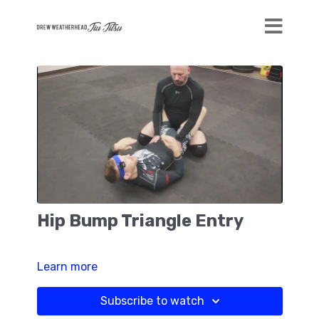
Hip Bump Triangle Entry
Learn more
Subscribe to watch