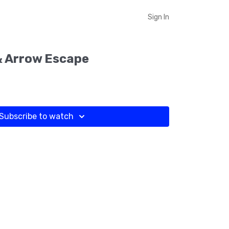
Sign In
& Arrow Escape
Subscribe to watch