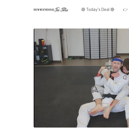
🔴 Today's Deal 🔴
👉 