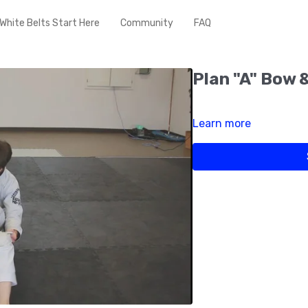
White Belts Start Here
Community
FAQ
Plan "A" Bow 
Learn more