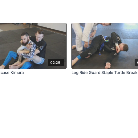
02:28
tcase Kimura
Leg Ride Guard Staple Turtle Break