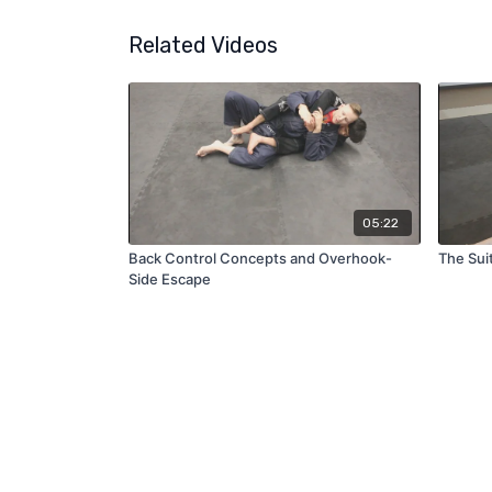
Related Videos
05:22
Back Control Concepts and Overhook-
The Sui
Side Escape