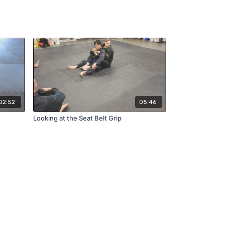
02:52
05:46
Looking at the Seat Belt Grip