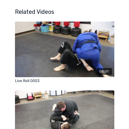
Related Videos
05:01
Live Roll 0003