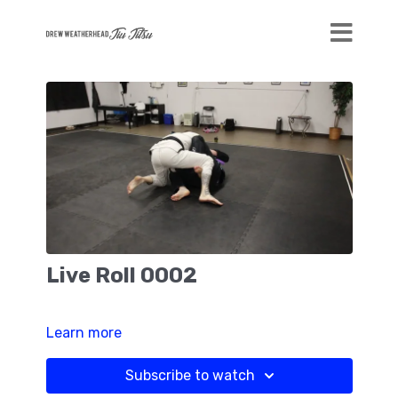
Live Roll 0002
Learn more
Subscribe to watch