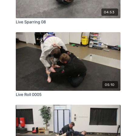
04:53
Live Sparring 08
05:10
Live Roll 0005