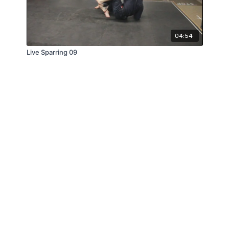
04:54
Live Sparring 09