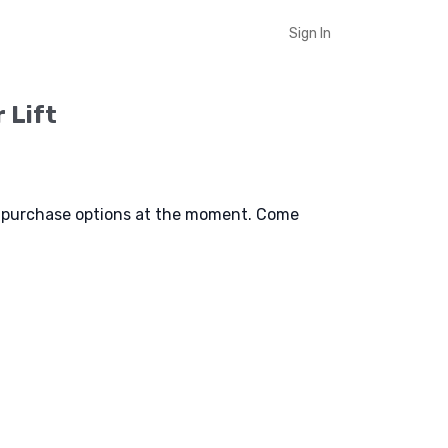
Sign In
r Lift
e purchase options at the moment. Come