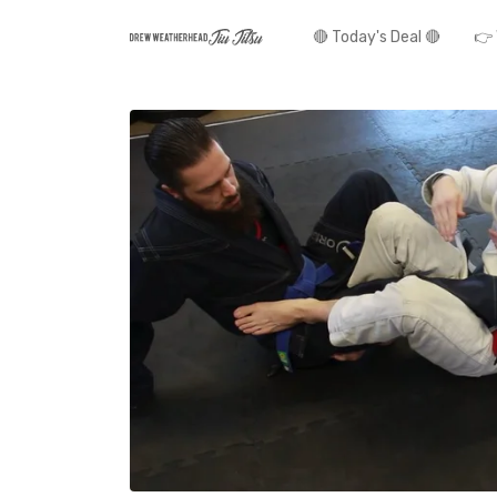
🔴 Today's Deal 🔴
👉 