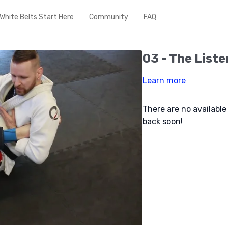
White Belts Start Here
Community
FAQ
03 - The Liste
Learn more
There are no availabl
back soon!