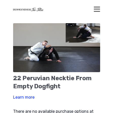
22 Peruvian Necktie From
Empty Dogfight
Learn more
There are no available purchase options at