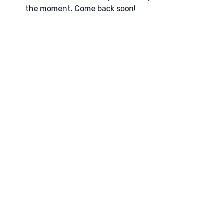
the moment. Come back soon!