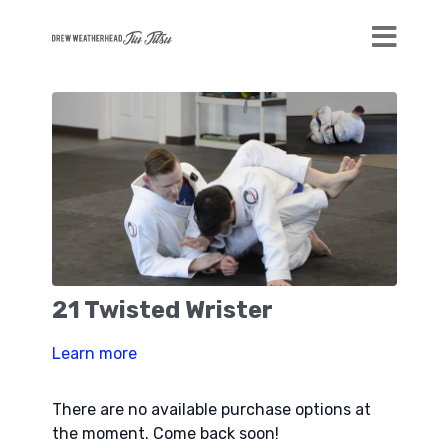
21 Twisted Wrister
Learn more
There are no available purchase options at
the moment. Come back soon!