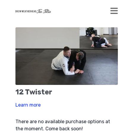
12 Twister
Learn more
There are no available purchase options at
the moment. Come back soon!