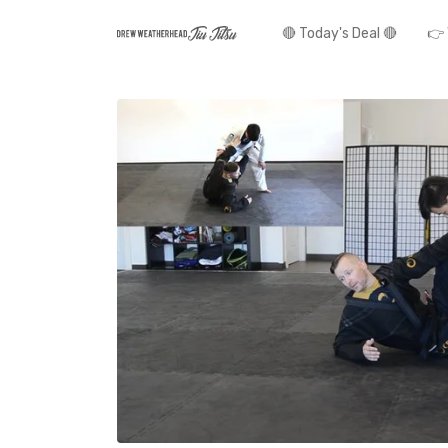
🔴 Today's Deal 🔴
👉 