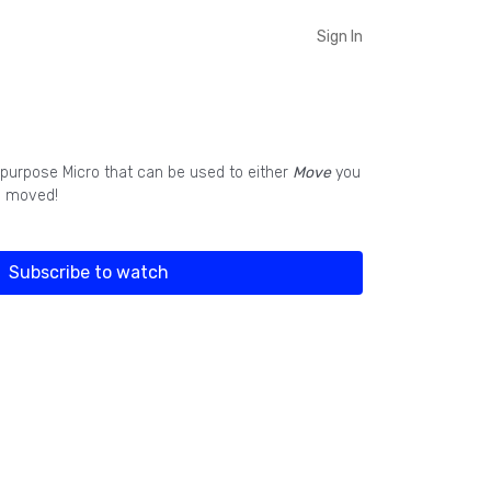
Sign In
l purpose Micro that can be used to either
Move
you
g moved!
Subscribe to watch