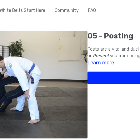
White Belts Start Here
Community
FAQ
05 - Posting
Posts are a vital and due
or
Prevent
you from bein
Learn more