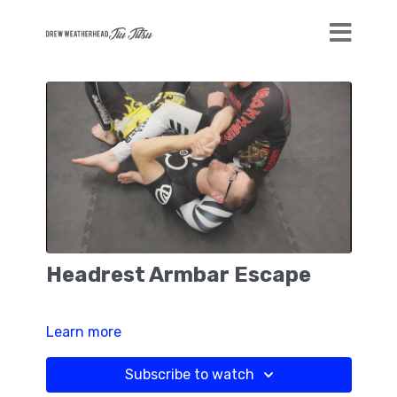
Headrest Armbar Escape
Learn more
Subscribe to watch