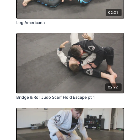
02:01
Leg Americana
02:22
Bridge & Roll Judo Scarf Hold Escape pt 1