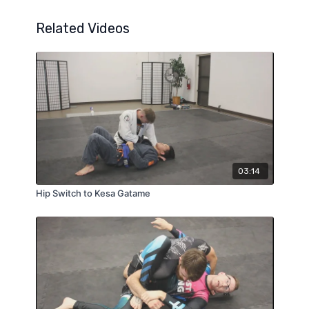
Related Videos
03:14
Hip Switch to Kesa Gatame