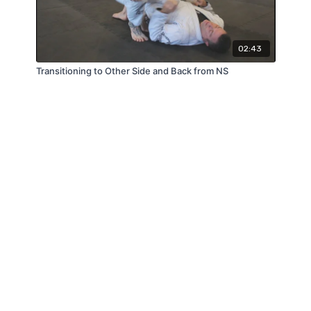
02:43
Transitioning to Other Side and Back from NS