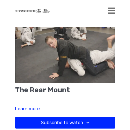
The Rear Mount
Learn more
Subscribe to watch