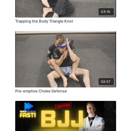
03:15
Trapping the Body Triangle Knot
02:57
Pre-emptive Choke Defense