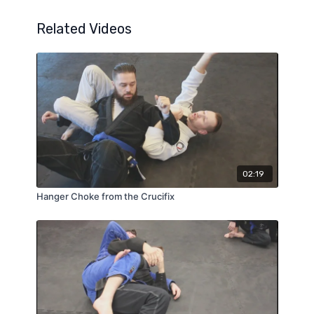
Related Videos
02:19
Hanger Choke from the Crucifix