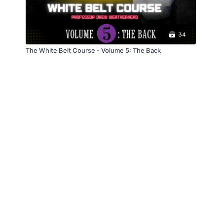
34
The White Belt Course - Volume 5: The Back