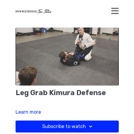
Leg Grab Kimura Defense
Learn more
Subscribe to watch