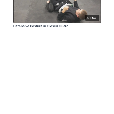
04:06
Defensive Posture in Closed Guard