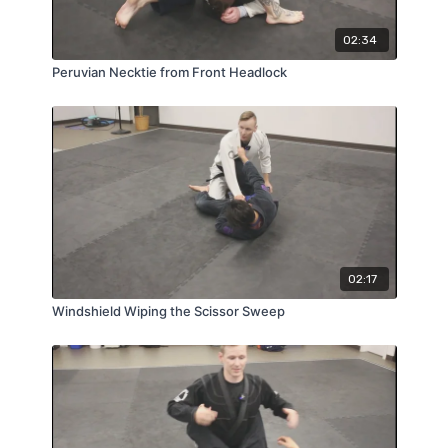
02:34
Peruvian Necktie from Front Headlock
02:17
Windshield Wiping the Scissor Sweep