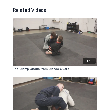
Related Videos
01:38
The Clamp Choke from Closed Guard