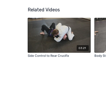
Related Videos
03:21
Side Control to Rear Crucifix
Body St