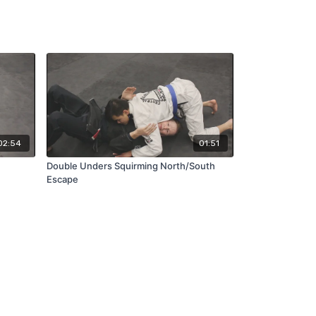
02:54
01:51
Double Unders Squirming North/South
Escape