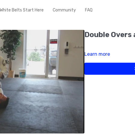
White Belts Start Here
Community
FAQ
Double Overs 
Learn more