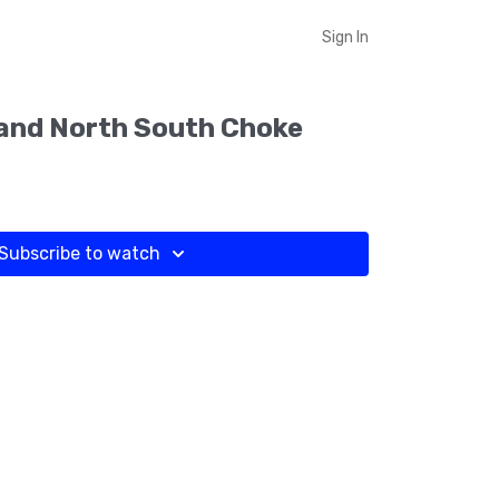
Sign In
and North South Choke
Subscribe to watch