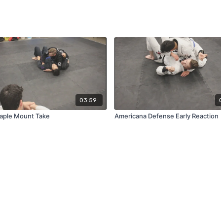
03:59
aple Mount Take
Americana Defense Early Reaction