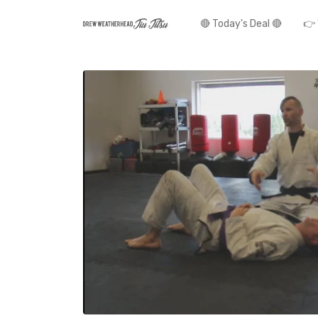
🔴 Today's Deal 🔴
👉 