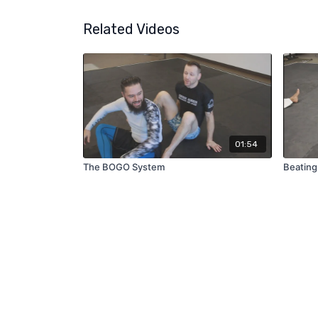
Related Videos
01:54
The BOGO System
Beating