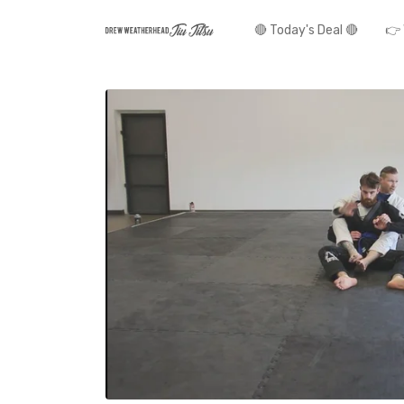
🔴 Today's Deal 🔴
👉 