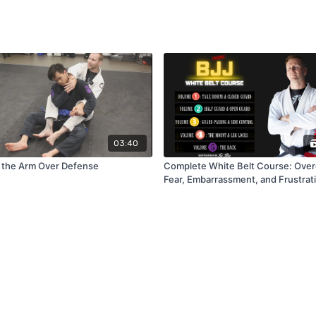
03:40
 the Arm Over Defense
Complete White Belt Course: Ove
Fear, Embarrassment, and Frustrati
BJJ