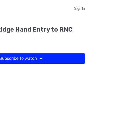
Sign In
Ridge Hand Entry to RNC
Subscribe to watch