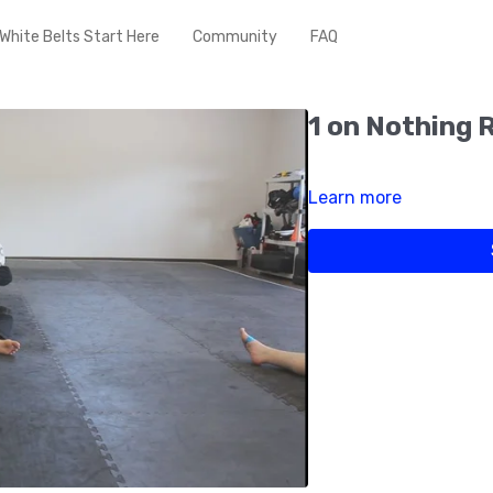
White Belts Start Here
Community
FAQ
1 on Nothing 
Learn more