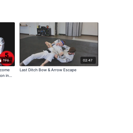
196
02:47
rcome
Last Ditch Bow & Arrow Escape
on in