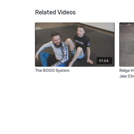
Related Videos
01:54
The BOGO System
Ridge H
Jaw Ch