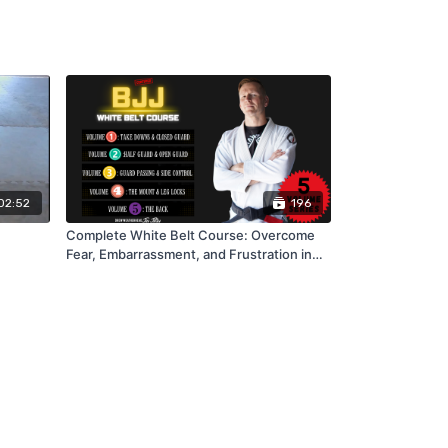
02:52
196
Complete White Belt Course: Overcome
Fear, Embarrassment, and Frustration in
BJJ