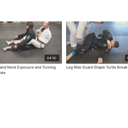
04:15
and Neck Exposure and Turning
Leg Ride Guard Staple Turtle Break
oke