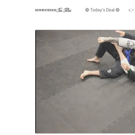
🔴 Today's Deal 🔴
👉 