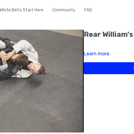
White Belts Start Here
Community
FAQ
Rear William's
Learn more