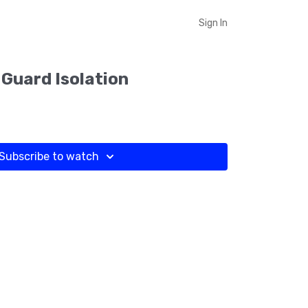
Sign In
 Guard Isolation
Subscribe to watch