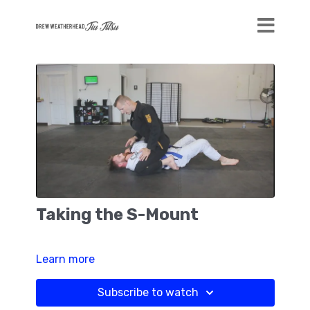
Taking the S-Mount
Learn more
Subscribe to watch