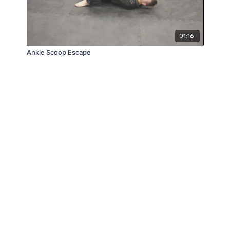
01:16
Ankle Scoop Escape