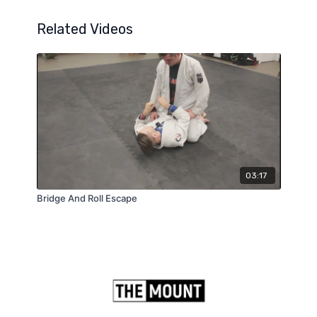
Related Videos
03:17
Bridge And Roll Escape