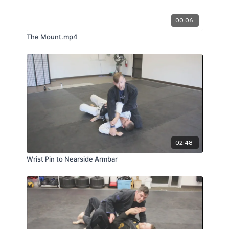
00:06
The Mount.mp4
02:48
Wrist Pin to Nearside Armbar