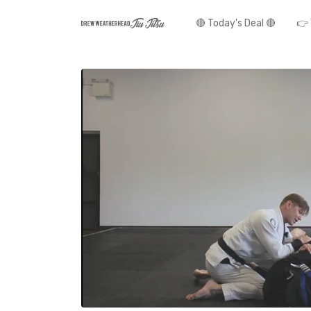
🔴 Today's Deal 🔴
👉 