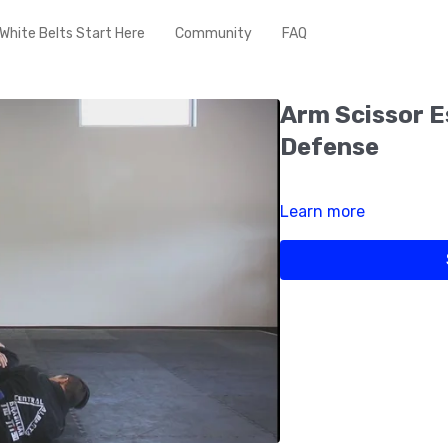
White Belts Start Here
Community
FAQ
Arm Scissor 
Defense
Learn more