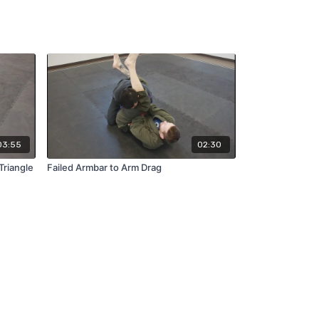
03:55
02:30
Triangle
Failed Armbar to Arm Drag