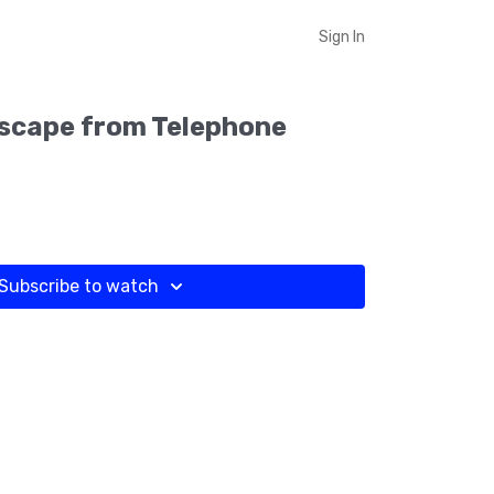
Sign In
Escape from Telephone
Subscribe to watch