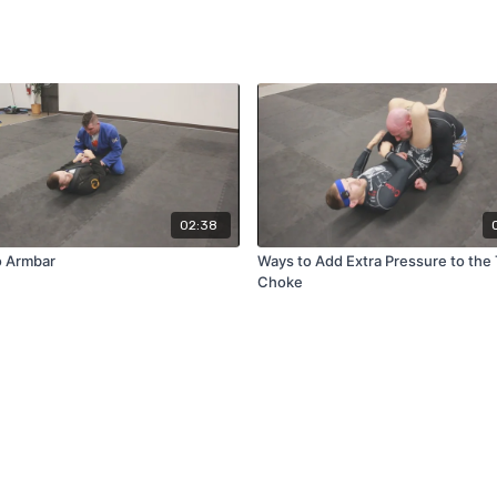
02:38
 Armbar
Ways to Add Extra Pressure to the 
Choke