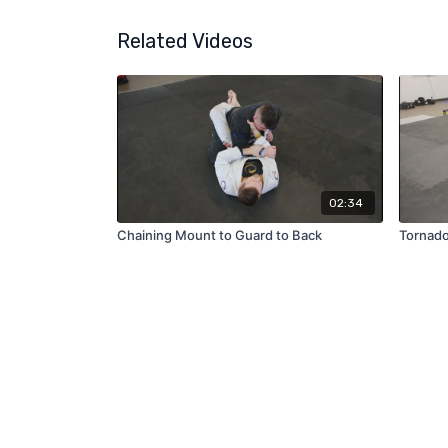
Related Videos
02:34
Chaining Mount to Guard to Back
Tornado