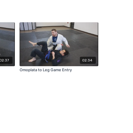
02:37
02:34
Omoplata to Leg Game Entry