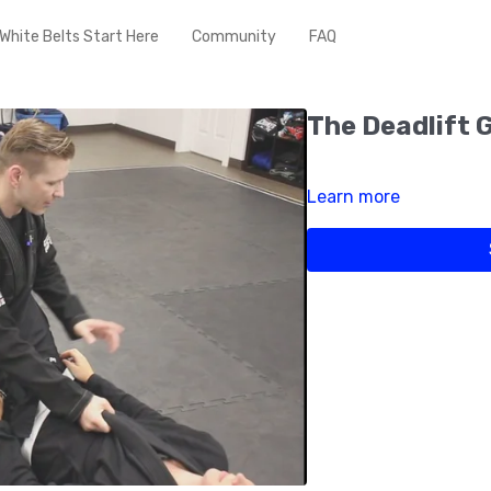
White Belts Start Here
Community
FAQ
The Deadlift 
Learn more