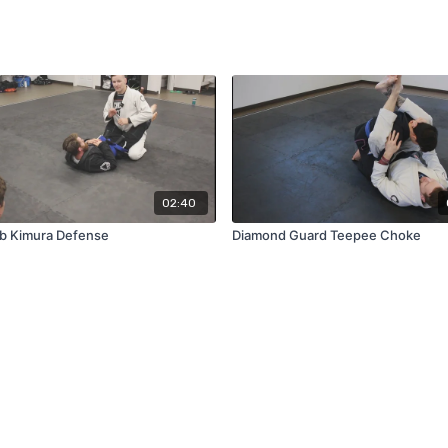
02:40
b Kimura Defense
Diamond Guard Teepee Choke