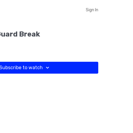
Sign In
Guard Break
Subscribe to watch