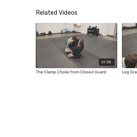
Related Videos
01:38
The Clamp Choke from Closed Guard
Leg Gra