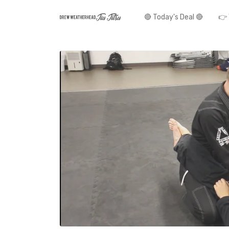
🔴 Today's Deal 🔴
👉 