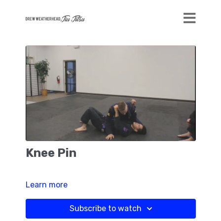
Knee Pin
Learn more
Subscribe to watch