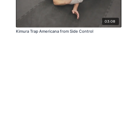
03:08
Kimura Trap Americana from Side Control