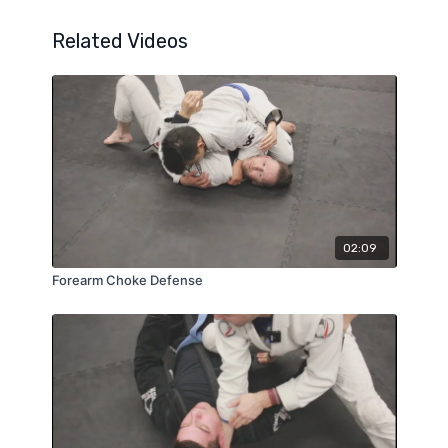
Related Videos
02:09
Forearm Choke Defense