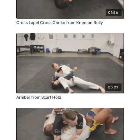
01:56
Cross Lapel Cross Choke from Knee on Belly
03:01
Armbar from Scarf Hold