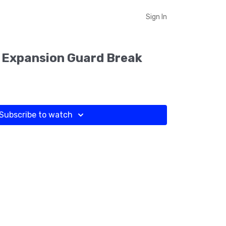
Sign In
 Expansion Guard Break
Subscribe to watch