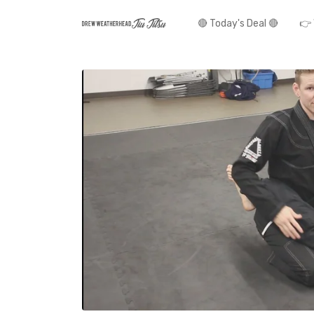
🔴 Today's Deal 🔴
👉 