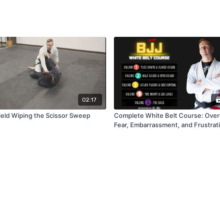
02:17
eld Wiping the Scissor Sweep
Complete White Belt Course: Ove
Fear, Embarrassment, and Frustrati
BJJ