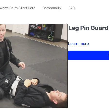
White Belts Start Here
Community
FAQ
Leg Pin Guard
Learn more