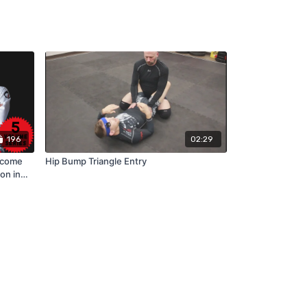
196
02:29
rcome
Hip Bump Triangle Entry
on in