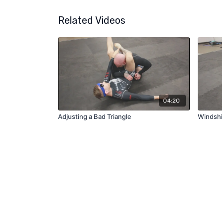
Related Videos
04:20
Adjusting a Bad Triangle
Windshi