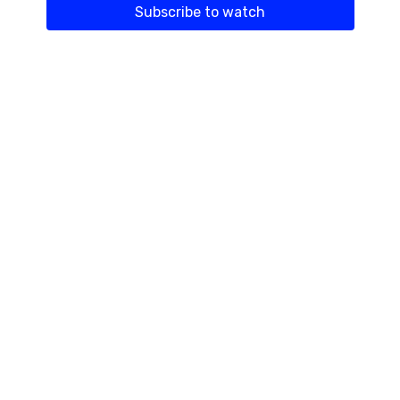
Subscribe to watch