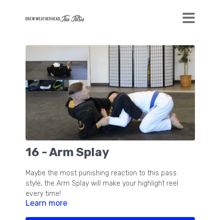
16 - Arm Splay
Maybe the most punishing reaction to this pass
style, the Arm Splay will make your highlight reel
every time!
Learn more