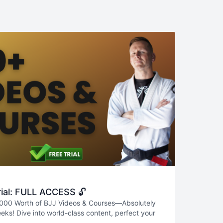
ial: FULL ACCESS 🔓
000 Worth of BJJ Videos & Courses—Absolutely
eks! Dive into world-class content, perfect your
real progress—all risk-free. Don’t miss this chance