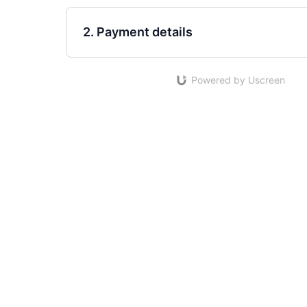
2. Payment details
Powered by Uscreen