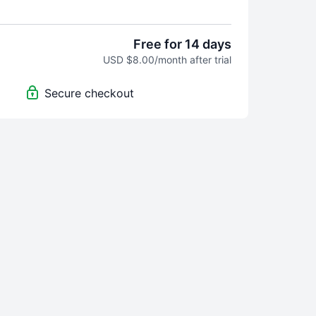
 best!
Free for 14 days
USD $8.00/month after trial
Secure checkout