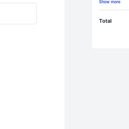
to train with the
Total