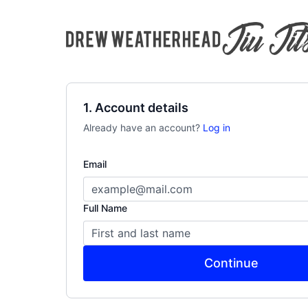
1. Account details
Already have an account?
Log in
Email
Full Name
Continue