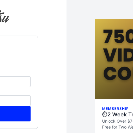
MEMBERSHIP
⏱️2 Week Tr
Unlock Over $7
Free for Two We
skills, and see 