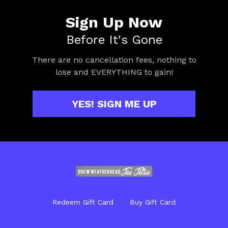
Sign Up Now
Before It's Gone
There are no cancellation fees, nothing to
lose and EVERYTHING to gain!
YES! SIGN ME UP
Redeem Gift Card
Buy Gift Card