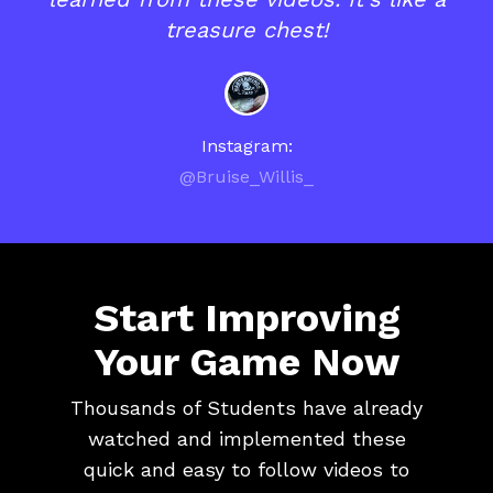
treasure chest!
Instagram:
@Bruise_Willis_
Start Improving
Your Game Now
Thousands of Students have already
watched and implemented these
quick and easy to follow videos to