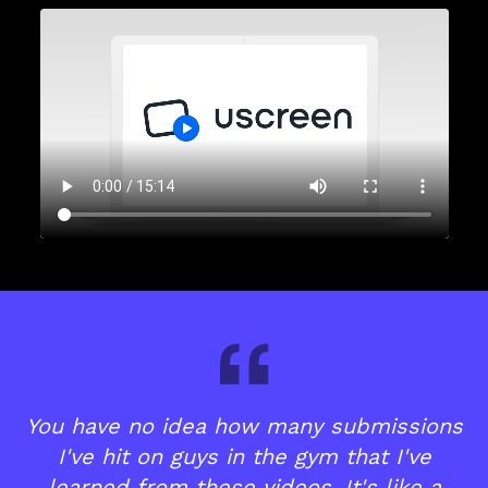
You have no idea how many submissions
I've hit on guys in the gym that I've
learned from these videos. It's like a