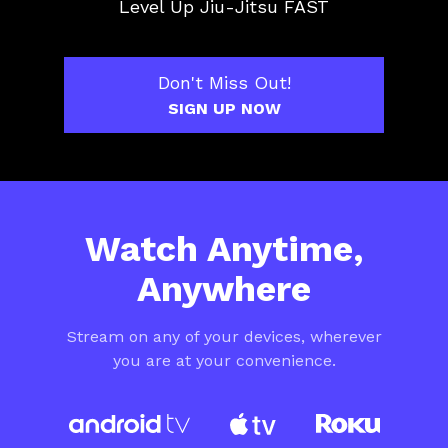
Level Up Jiu-Jitsu FAST
Don't Miss Out!
SIGN UP NOW
​​Watch Anytime,
Anywhere
​​Stream on any of your devices, wherever
you are at your convenience.