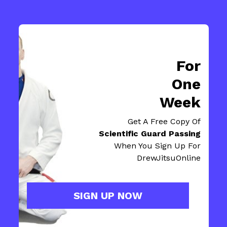
For
One
Week
Get A Free Copy Of
Scientific Guard Passing
When You Sign Up For
DrewJitsuOnline
SIGN UP NOW