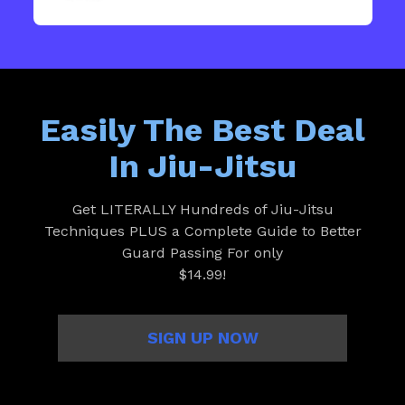
Easily The Best Deal
In Jiu-Jitsu
Get LITERALLY Hundreds of Jiu-Jitsu
Techniques PLUS a Complete Guide to Better
Guard Passing For only
$14.99!
SIGN UP NOW